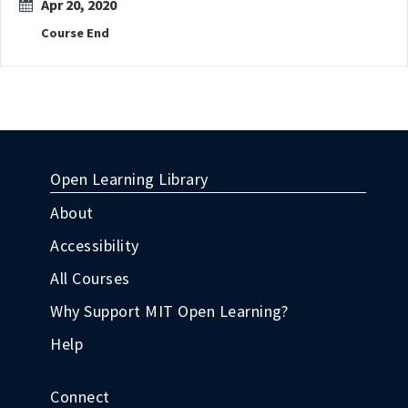
Apr 20, 2020
Course End
Open Learning Library
About
Accessibility
All Courses
Why Support MIT Open Learning?
Help
Connect