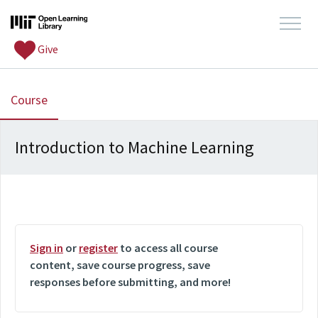
Give
, current location
Course
Introduction to Machine Learning
Sign in
or
register
to access all course
content, save course progress, save
responses before submitting, and more!