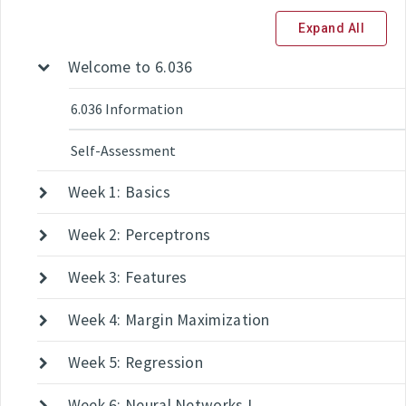
Expand All
Welcome to 6.036
6.036 Information
Self-Assessment
Week 1: Basics
Week 2: Perceptrons
Week 3: Features
Week 4: Margin Maximization
Week 5: Regression
Week 6: Neural Networks I