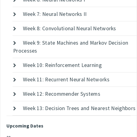
Week 7: Neural Networks II
Week 8: Convolutional Neural Networks
Week 9: State Machines and Markov Decision
Processes
Week 10: Reinforcement Learning
Week 11: Recurrent Neural Networks
Week 12: Recommender Systems
Week 13: Decision Trees and Nearest Neighbors
Upcoming Dates