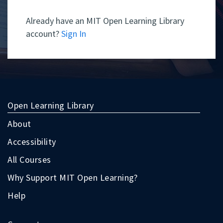
Already have an MIT Open Learning Library
account?
Sign In
Open Learning Library
About
Accessibility
All Courses
Why Support MIT Open Learning?
Help