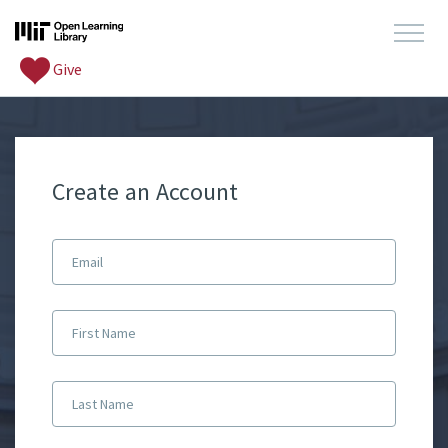
Give
Create an Account
Email
First Name
Last Name