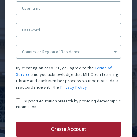
Username
Password
Country or Region of Residence
By creating an account, you agree to the
Terms of
Service
and you acknowledge that MIT Open Learning
Library and each Member process your personal data
in accordance with the
Privacy Policy
.
Support education research by providing demographic
information.
Create Account