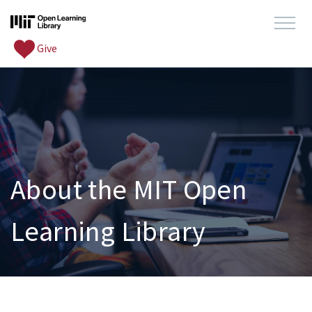
Give
About the MIT Open
Learning Library