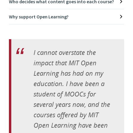
Who decides what content goes into each course?
Why support Open Learning?
I cannot overstate the
impact that MIT Open
Learning has had on my
education. I have been a
student of MOOCs for
several years now, and the
courses offered by MIT
Open Learning have been