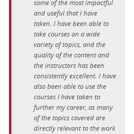
some of the most impactful
and useful that I have
taken. I have been able to
take courses on a wide
variety of topics, and the
quality of the content and
the instructors has been
consistently excellent. I have
also been able to use the
courses I have taken to
further my career, as many
of the topics covered are
directly relevant to the work