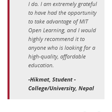
I do. I am extremely grateful
to have had the opportunity
to take advantage of MIT
Open Learning, and I would
highly recommend it to
anyone who is looking for a
high-quality, affordable
education.
-Hikmat, Student -
College/University, Nepal