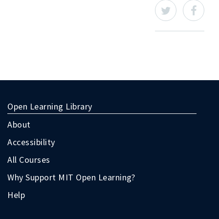
Open Learning Library
About
Accessibility
All Courses
Why Support MIT Open Learning?
Help