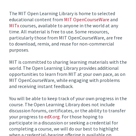
The MIT Open Learning Library is home to selected
educational content from
MIT OpenCourseWare
and
MITx
courses, available to anyone in the world at any
time. All material is free to use. Some resources,
particularly those from MIT OpenCourseWare, are free
to download, remix, and reuse for non-commercial
purposes.
MIT is committed to sharing learning materials with the
world. The Open Learning Library provides additional
opportunities to learn from MIT at your own pace, as on
MIT OpenCourseWare, while engaging with problems
and receiving instant feedback.
You will be able to keep track of your own progress in the
course. The Open Learning Library does not include
discussion forums, certificates, or the ability to transfer
your progress to
edX.org
. For those hoping to
participate in a discussion or seeking a credential for
completing a course, we will do our best to highlight
when a credential-bearing offering is available on