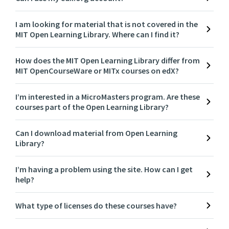
I am looking for material that is not covered in the
MIT Open Learning Library. Where can I find it?
How does the MIT Open Learning Library differ from
MIT OpenCourseWare or MITx courses on edX?
I’m interested in a MicroMasters program. Are these
courses part of the Open Learning Library?
Can I download material from Open Learning
Library?
I’m having a problem using the site. How can I get
help?
What type of licenses do these courses have?