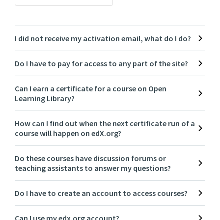
I did not receive my activation email, what do I do?
Do I have to pay for access to any part of the site?
Can I earn a certificate for a course on Open
Learning Library?
How can I find out when the next certificate run of a
course will happen on edX.org?
Do these courses have discussion forums or
teaching assistants to answer my questions?
Do I have to create an account to access courses?
Can I use my edx.org account?