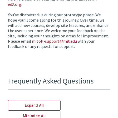
edX.org
.
You’ve discovered us during our prototype phase. We
hope you’ll come along for this journey. Over time, we
will add new courses, develop site features, and enhance
the user experience. We welcome your feedback on the
site, including your thoughts on areas for improvement.
Please email
mitoll-support@mit.edu
with your
feedback or any requests for support.
Frequently Asked Questions
Expand All
Minimise All