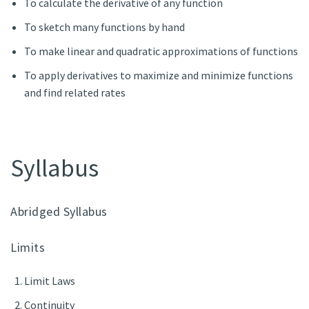
To calculate the derivative of any function
To sketch many functions by hand
To make linear and quadratic approximations of functions
To apply derivatives to maximize and minimize functions
and find related rates
Syllabus
Abridged Syllabus
Limits
Limit Laws
Continuity