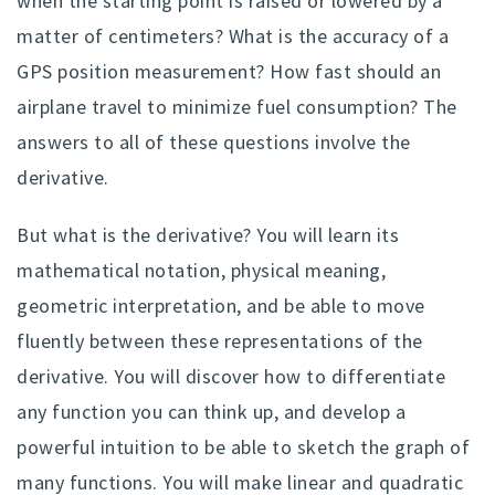
when the starting point is raised or lowered by a
matter of centimeters? What is the accuracy of a
GPS position measurement? How fast should an
airplane travel to minimize fuel consumption? The
answers to all of these questions involve the
derivative.
But what is the derivative? You will learn its
mathematical notation, physical meaning,
geometric interpretation, and be able to move
fluently between these representations of the
derivative. You will discover how to differentiate
any function you can think up, and develop a
powerful intuition to be able to sketch the graph of
many functions. You will make linear and quadratic