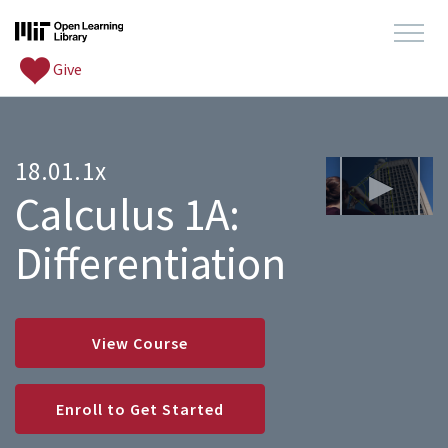
Give
18.01.1x
Calculus 1A:
Differentiation
View Course
Enroll to Get Started