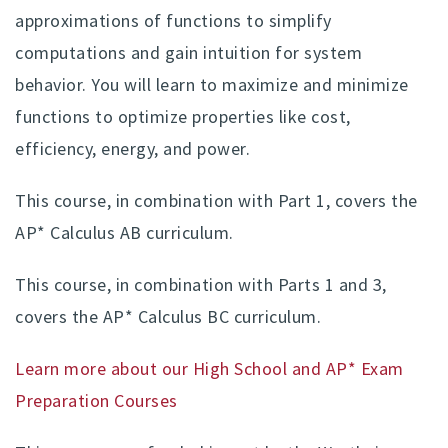
approximations of functions to simplify
computations and gain intuition for system
behavior. You will learn to maximize and minimize
functions to optimize properties like cost,
efficiency, energy, and power.
This course, in combination with Part 1, covers the
AP* Calculus AB curriculum.
This course, in combination with Parts 1 and 3,
covers the AP* Calculus BC curriculum.
Learn more about our High School and AP* Exam
Preparation Courses