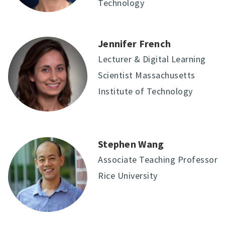
Technology
Jennifer French
Lecturer & Digital Learning
Scientist Massachusetts
Institute of Technology
Stephen Wang
Associate Teaching Professor
Rice University