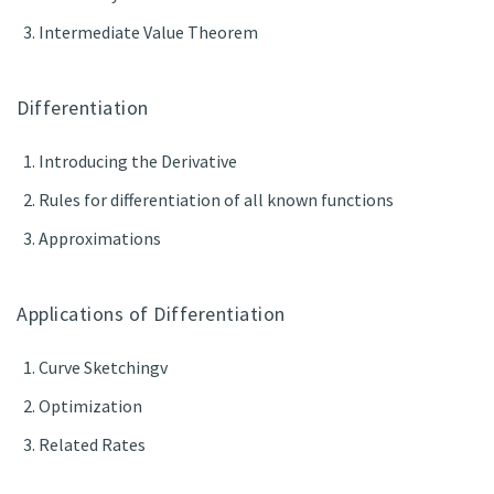
Intermediate Value Theorem
Differentiation
Introducing the Derivative
Rules for differentiation of all known functions
Approximations
Applications of Differentiation
Curve Sketchingv
Optimization
Related Rates