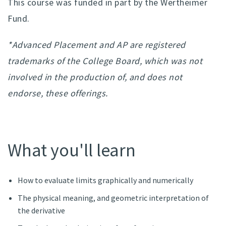
This course was funded in part by the Wertheimer
Fund.
*Advanced Placement and AP are registered
trademarks of the College Board, which was not
involved in the production of, and does not
endorse, these offerings.
What you'll learn
How to evaluate limits graphically and numerically
The physical meaning, and geometric interpretation of
the derivative