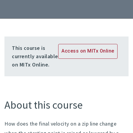
This course is
Access on MITx Online
currently available
on MITx Online.
About this course
How does the final velocity on a zip line change