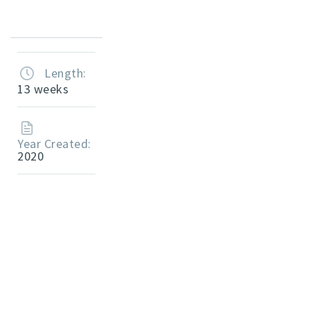
Length:
13 weeks
Year Created:
2020