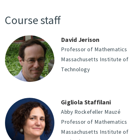
Course staff
David Jerison
Professor of Mathematics
Massachusetts Institute of
Technology
Gigliola Staffilani
Abby Rockefeller Mauzé
Professor of Mathematics
Massachusetts Institute of