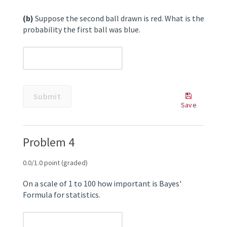
(b)
Suppose the second ball drawn is red. What is the
probability the first ball was blue.
unanswered
Submit
Some
Save
problems
Save
have
Your
options
Answer
Problem 4
such
as
save,
0.0/1.0 point (graded)
reset,
hints,
On a scale of 1 to 100 how important is Bayes'
or
Formula for statistics.
show
answer.
These
unanswered