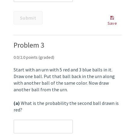
Submit
button.
Submit
Some
Save
problems
Save
have
Your
options
Answer
Problem 3
such
as
save,
0.0/2.0 points (graded)
reset,
hints,
Start with an urn with 5 red and 3 blue balls in it.
or
Draw one ball. Put that ball back in the urn along
show
with another ball of the same color. Now draw
answer.
another ball from the urn.
These
options
(a)
What is the probability the second ball drawn is
follow
red?
the
Submit
button.
unanswered