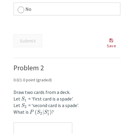
No
unanswered
Submit
Some
Save
problems
Save
have
Your
options
Answer
Problem 2
such
as
save,
0.0/1.0 point (graded)
reset,
hints,
Draw two cards from a deck.
or
Let
= ‘first card is a spade'.
S
1
show
Let
= ‘second card is a spade'.
S
2
answer.
What is
(
|
)
?
c
P
S
S
2
These
1
options
follow
unanswered
the