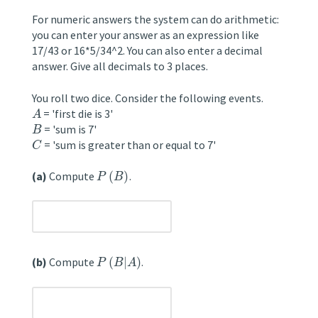
For numeric answers the system can do arithmetic:
you can enter your answer as an expression like
17/43 or 16*5/34^2. You can also enter a decimal
answer. Give all decimals to 3 places.
You roll two dice. Consider the following events.
= 'first die is 3'
A
= 'sum is 7'
B
= 'sum is greater than or equal to 7'
C
(a)
Compute
(
)
.
P
B
unanswered
(b)
Compute
(
|
)
.
P
B
A
unanswered