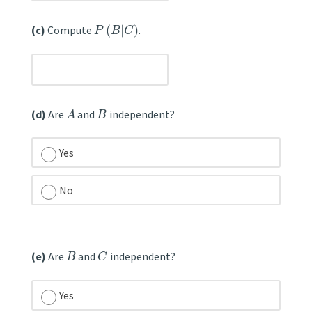
(c)
Compute
(
|
)
.
P
B
C
unanswered
(d)
Are
and
independent?
A
B
Yes
No
unanswered
(e)
Are
and
independent?
B
C
Yes