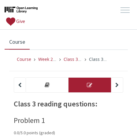
Give
, current location
Course
Course
Week 2 (2/7-2/11)
Class 3 (for T 2/8)
Class 3 reading questions:
other 
problem 
Conditional probability, indepe
Class 3 readi
Class 3 reading questions:
Problem 1
0.0/5.0 points (graded)