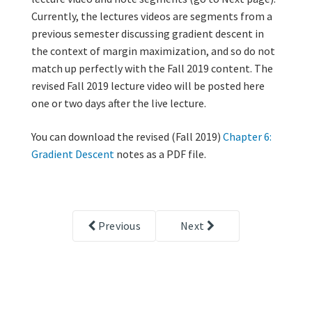
Currently, the lectures videos are segments from a
previous semester discussing gradient descent in
the context of margin maximization, and so do not
match up perfectly with the Fall 2019 content. The
revised Fall 2019 lecture video will be posted here
one or two days after the live lecture.
You can download the revised (Fall 2019)
Chapter 6:
Gradient Descent
notes as a PDF file.
Previous
Next