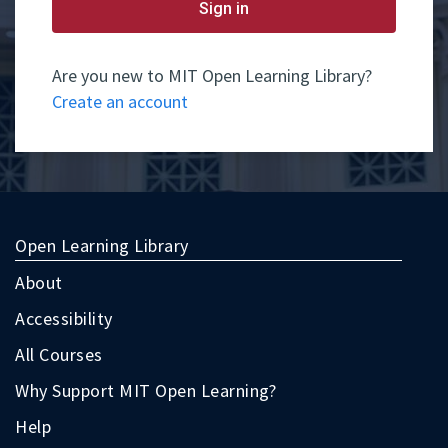
yet
Sign in
have
an
account,
use
Are you new to MIT Open Learning Library?
the
Create an account
button
below
to
register.
Open Learning Library
About
Accessibility
All Courses
Why Support MIT Open Learning?
Help