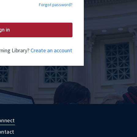
Forgot password?
gn in
ning Library?
Create an account
onnect
ontact