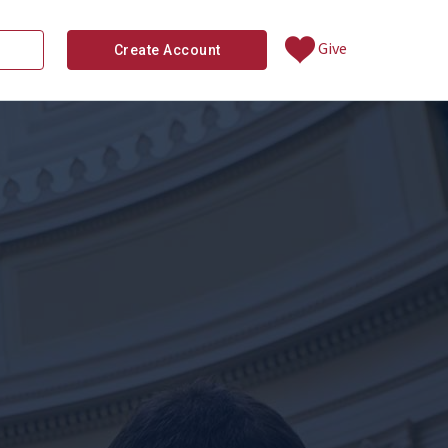
Give
Create Account