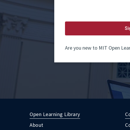
password.
If
you
do
not
yet
Si
have
an
account,
use
Are you new to MIT Open Lear
the
button
below
to
register.
Open Learning Library
C
About
C