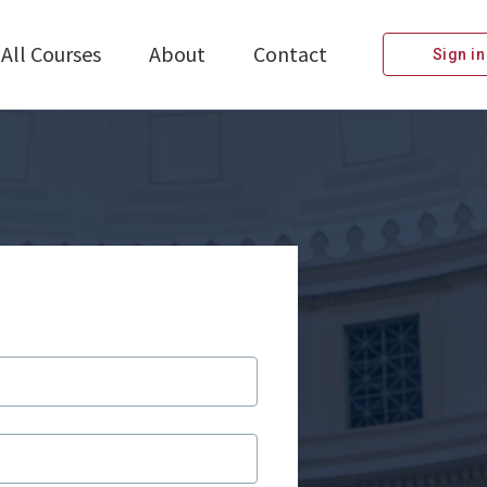
All Courses
About
Contact
Sign in