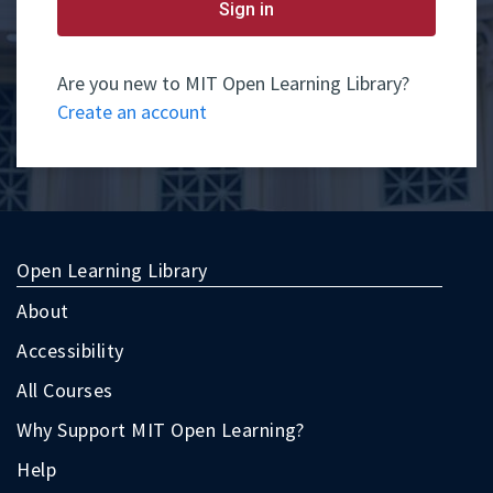
yet
Sign in
have
an
account,
use
Are you new to MIT Open Learning Library?
the
Create an account
button
below
to
register.
Open Learning Library
About
Accessibility
All Courses
Why Support MIT Open Learning?
Help