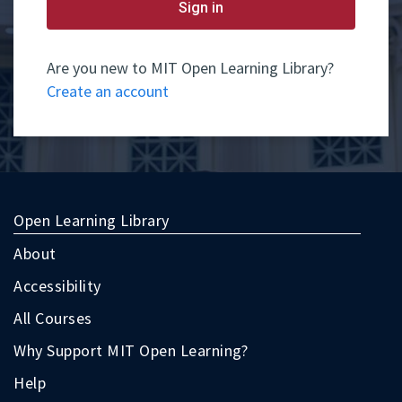
yet
Sign in
have
an
account,
use
Are you new to MIT Open Learning Library?
the
Create an account
button
below
to
register.
Open Learning Library
About
Accessibility
All Courses
Why Support MIT Open Learning?
Help