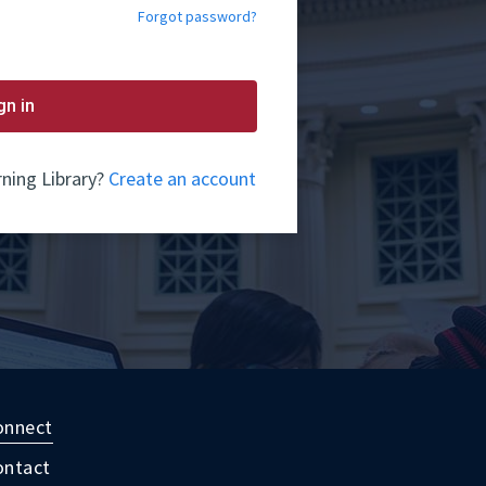
Forgot password?
gn in
ning Library?
Create an account
onnect
ontact