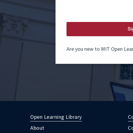
password.
If
you
do
not
yet
Si
have
an
account,
use
Are you new to MIT Open Lear
the
button
below
to
register.
Open Learning Library
C
About
C