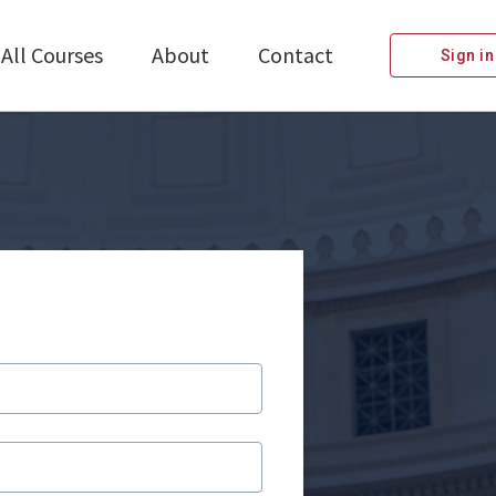
All Courses
About
Contact
Sign in