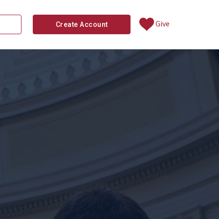
Give
Create Account