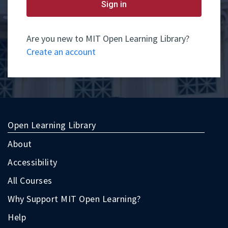
yet
Sign in
have
an
account,
use
Are you new to MIT Open Learning Library?
the
Create an account
button
below
to
register.
Open Learning Library
About
Accessibility
All Courses
Why Support MIT Open Learning?
Help