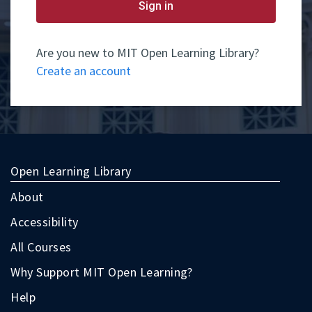
yet
Sign in
have
an
account,
use
Are you new to MIT Open Learning Library?
the
Create an account
button
below
to
register.
Open Learning Library
About
Accessibility
All Courses
Why Support MIT Open Learning?
Help