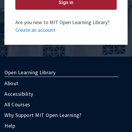
yet
Sign in
have
an
account,
use
Are you new to MIT Open Learning Library?
the
Create an account
button
below
to
register.
Open Learning Library
About
Accessibility
All Courses
Why Support MIT Open Learning?
Help