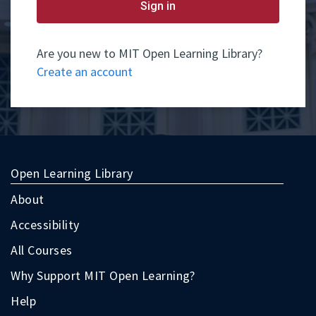
yet
Sign in
have
an
account,
use
Are you new to MIT Open Learning Library?
the
Create an account
button
below
to
register.
Open Learning Library
About
Accessibility
All Courses
Why Support MIT Open Learning?
Help