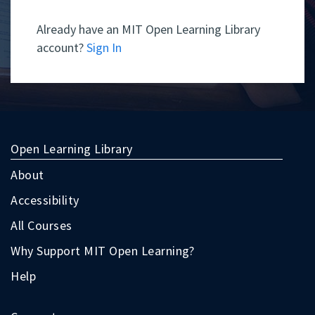
Already have an MIT Open Learning Library
account?
Sign In
Open Learning Library
About
Accessibility
All Courses
Why Support MIT Open Learning?
Help