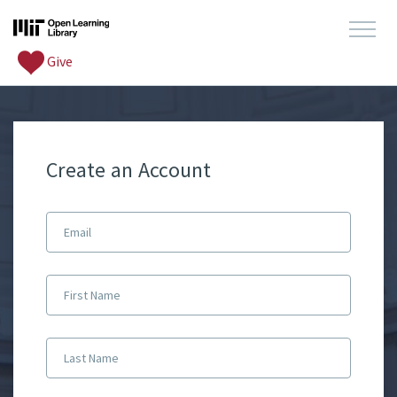
Give
Create an Account
Email
First Name
Last Name