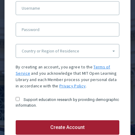
Username
Password
Country or Region of Residence
By creating an account, you agree to the
Terms of
Service
and you acknowledge that MIT Open Learning
Library and each Member process your personal data
in accordance with the
Privacy Policy
.
Support education research by providing demographic
information.
Create Account