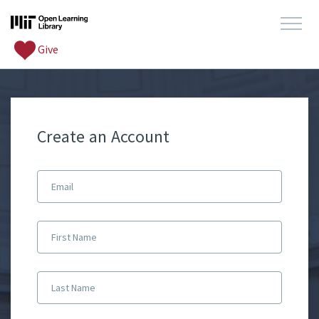
Give
Create an Account
Email
First Name
Last Name