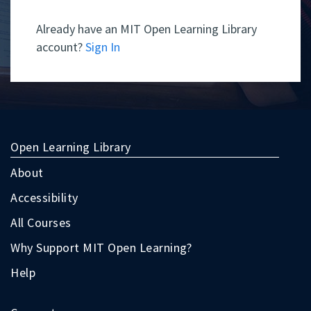
Already have an MIT Open Learning Library
account?
Sign In
Open Learning Library
About
Accessibility
All Courses
Why Support MIT Open Learning?
Help