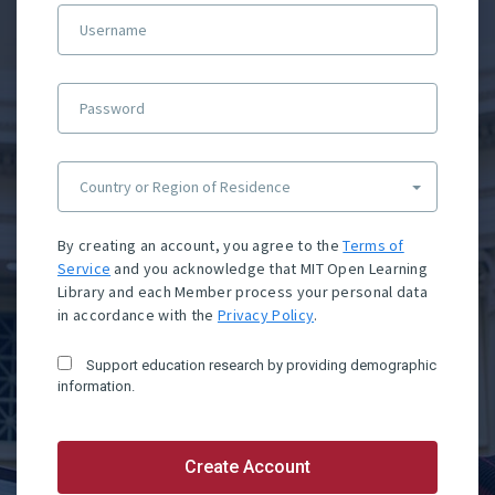
Username
Password
Country or Region of Residence
By creating an account, you agree to the
Terms of
Service
and you acknowledge that MIT Open Learning
Library and each Member process your personal data
in accordance with the
Privacy Policy
.
Support education research by providing demographic
information.
Create Account