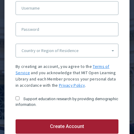
Username
Password
Country or Region of Residence
By creating an account, you agree to the
Terms of
Service
and you acknowledge that MIT Open Learning
Library and each Member process your personal data
in accordance with the
Privacy Policy
.
Support education research by providing demographic
information.
Create Account