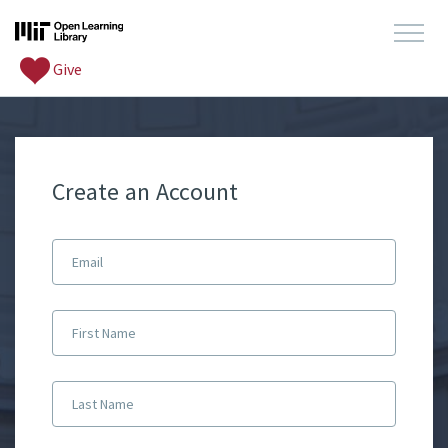
Give
Create an Account
Email
First Name
Last Name