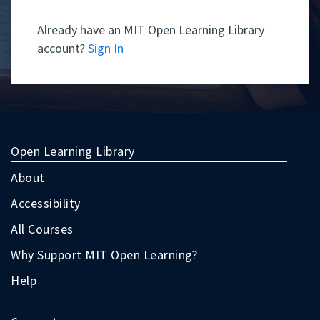
Already have an MIT Open Learning Library
account?
Sign In
Open Learning Library
About
Accessibility
All Courses
Why Support MIT Open Learning?
Help