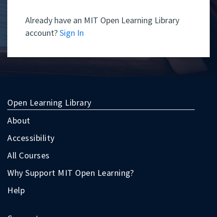
Already have an MIT Open Learning Library
account?
Sign In
Open Learning Library
About
Accessibility
All Courses
Why Support MIT Open Learning?
Help