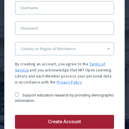
Username
Password
Country or Region of Residence
By creating an account, you agree to the
Terms of
Service
and you acknowledge that MIT Open Learning
Library and each Member process your personal data
in accordance with the
Privacy Policy
.
Support education research by providing demographic
information.
Create Account