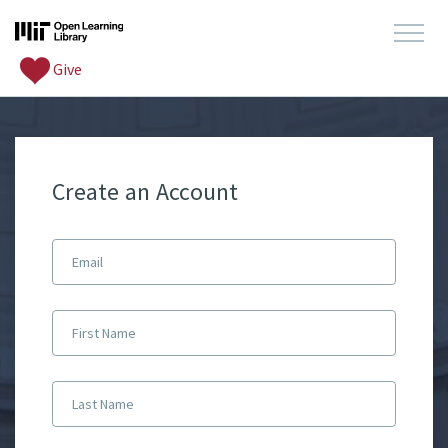
Give
Create an Account
Email
First Name
Last Name