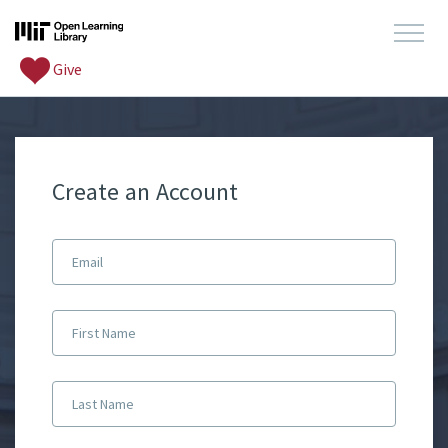
Give
Create an Account
Email
First Name
Last Name