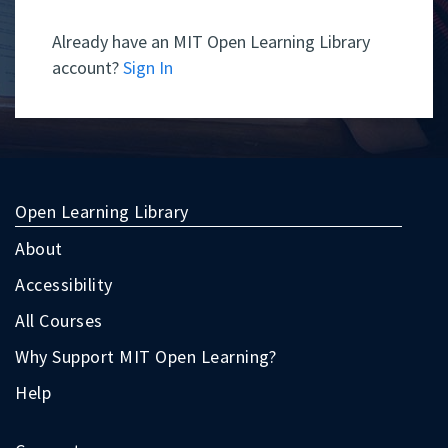
Already have an MIT Open Learning Library
account?
Sign In
Open Learning Library
About
Accessibility
All Courses
Why Support MIT Open Learning?
Help