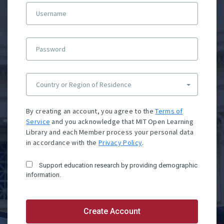
Username
Password
Country or Region of Residence
By creating an account, you agree to the
Terms of
Service
and you acknowledge that MIT Open Learning
Library and each Member process your personal data
in accordance with the
Privacy Policy
.
Support education research by providing demographic
information.
Create Account