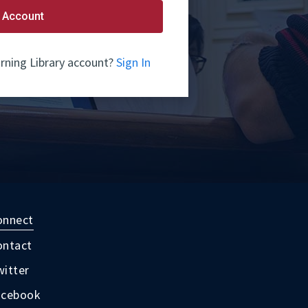
 Account
rning Library account?
Sign In
onnect
ontact
itter
acebook