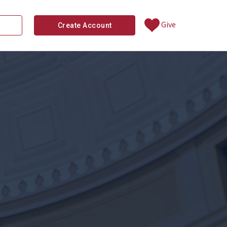
Give
Create Account