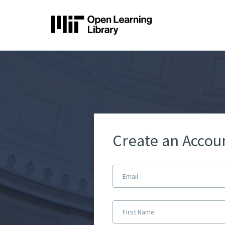
Create an Accou
Email
First Name