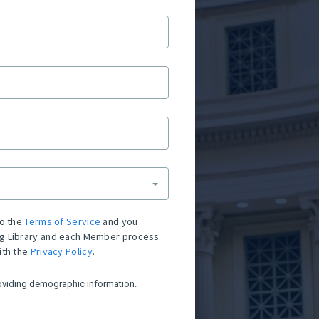
to the
Terms of Service
and you
g Library and each Member process
ith the
Privacy Policy
.
oviding demographic information.