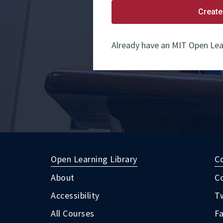
Create
Already have an MIT Open Lea
Open Learning Library
C
About
C
Accessibility
Tw
All Courses
F