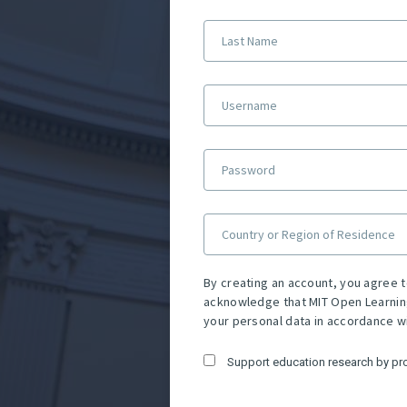
Last Name
Username
Password
Country or Region of Residence
By creating an account, you agree 
acknowledge that MIT Open Learnin
your personal data in accordance w
Support education research by pr