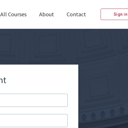
All Courses
About
Contact
Sign in
nt