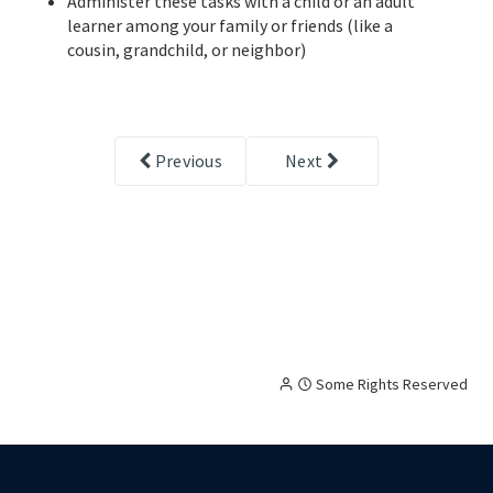
Administer these tasks with a child or an adult
learner among your family or friends (like a
cousin, grandchild, or neighbor)
Previous
Next
Creative
Attribution
Some Rights Reserved
Commons
licensed
content,
with