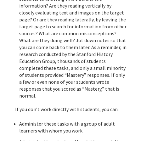
information? Are they reading vertically by
closely evaluating text and images on the target
page? Or are they reading laterally, by leaving the
target page to search for information from other
sources? What are common misconceptions?
What are they doing well? Jot down notes so that
you can come back to them later. As a reminder, in
research conducted by the Stanford History
Education Group, thousands of students
completed these tasks, and only a small minority
of students provided “Mastery” responses. If only
a few or even none of your students wrote
responses that you scored as “Mastery,” that is
normal.
If you don’t work directly with students, you can:
Administer these tasks with a group of adult
learners with whom you work