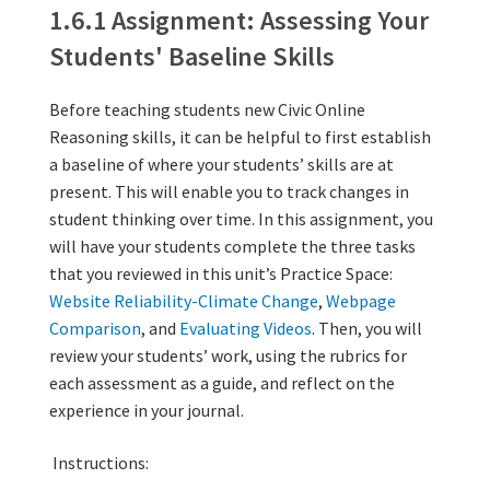
other 
other 
1.6.1 Assignment: Assessing Your
1.6.2 Reflect
1.6.1 Assignment: Assessing Your
Students' Baseline Skills
Before teaching students new Civic Online
Reasoning skills, it can be helpful to first establish
a baseline of where your students’ skills are at
present. This will enable you to track changes in
student thinking over time. In this assignment, you
will have your students complete the three tasks
that you reviewed in this unit’s Practice Space:
Website Reliability-Climate Change
,
Webpage
Comparison
, and
Evaluating Videos
. Then, you will
review your students’ work, using the rubrics for
each assessment as a guide, and reflect on the
experience in your journal.
Instructions: