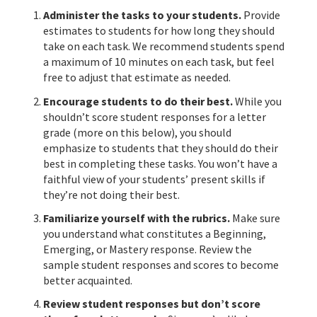
Administer the tasks to your students.
Provide
estimates to students for how long they should
take on each task. We recommend students spend
a maximum of 10 minutes on each task, but feel
free to adjust that estimate as needed.
Encourage students to do their best.
While you
shouldn’t score student responses for a letter
grade (more on this below), you should
emphasize to students that they should do their
best in completing these tasks. You won’t have a
faithful view of your students’ present skills if
they’re not doing their best.
Familiarize yourself with the rubrics.
Make sure
you understand what constitutes a Beginning,
Emerging, or Mastery response. Review the
sample student responses and scores to become
better acquainted.
Review student responses but don’t score