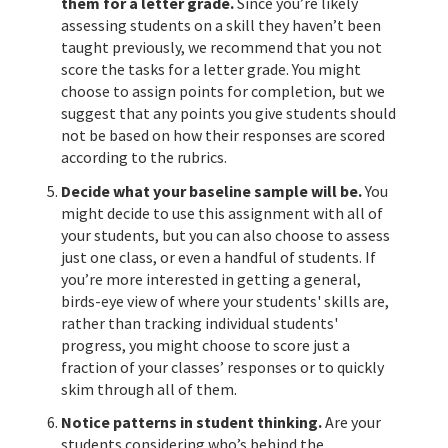
them for a letter grade.
Since you’re likely
assessing students on a skill they haven’t been
taught previously, we recommend that you not
score the tasks for a letter grade. You might
choose to assign points for completion, but we
suggest that any points you give students should
not be based on how their responses are scored
according to the rubrics.
Decide what your baseline sample will be.
You
might decide to use this assignment with all of
your students, but you can also choose to assess
just one class, or even a handful of students. If
you’re more interested in getting a general,
birds-eye view of where your students' skills are,
rather than tracking individual students'
progress, you might choose to score just a
fraction of your classes’ responses or to quickly
skim through all of them.
Notice patterns in student thinking.
Are your
students considering who’s behind the