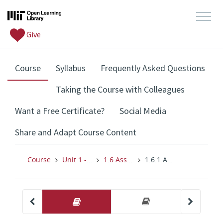
Give
, current location
Course
Syllabus
Frequently Asked Questions
Taking the Course with Colleagues
Want a Free Certificate?
Social Media
Share and Adapt Course Content
Course
Unit 1 - Search Like a Fact-Checker
1.6 Assignment: Assessing Your Students' Baseline
1.6.1 Assignment: Assessing Your Students' Baseline Skills