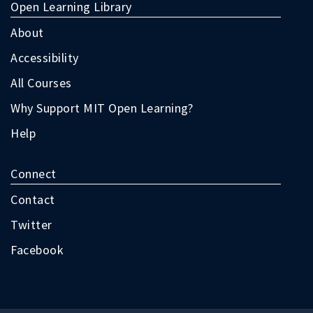
terms
Open Learning Library
as
follow:
About
Accessibility
All Courses
Why Support MIT Open Learning?
Help
Connect
Contact
Twitter
Facebook