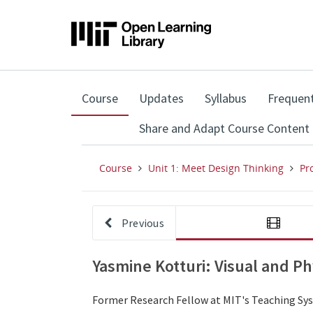
,
Course
Updates
Syllabus
Frequent
current
location
Share and Adapt Course Content
Course
Unit 1: Meet Design Thinking
Pr
Previous
Yasmine Kotturi: Visual and Ph
Former Research Fellow at MIT's Teaching Syst