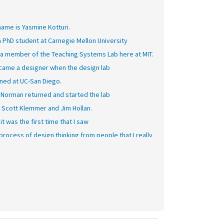
ame is Yasmine Kotturi.
a PhD student at Carnegie Mellon University
 a member of the Teaching Systems Lab here at MIT.
ecame a designer when the design lab
ned at UC-San Diego.
 Norman returned and started the lab
 Scott Klemmer and Jim Hollan.
it was the first time that I saw
process of design thinking from people that I really
ired and respected.
what I liked about the process was
throughout the entire way, throughout the entire
ation, it's constantly about going out into the world,
ding those observations, coming, prototyping,
ing,