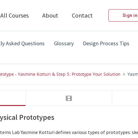
All Courses
About
Contact
Sign in
ly Asked Questions
Glossary
Design Process Tips
ototype - Yasmine Kotturi & Step 5: Prototype Your Solution
Yasmi
video 
video 
Yasmine Kotturi: Visual and Physical Prototypes
Yasmine Kott
ysical Prototypes
ems Lab Yasmine Kotturi defines various types of prototypes: sket