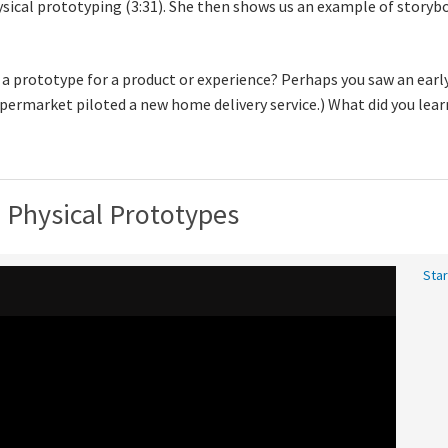
hysical prototyping (3:31). She then shows us an example of stor
 a prototype for a product or experience? Perhaps you saw an early
upermarket piloted a new home delivery service.) What did you lea
d Physical Prototypes
Star
Vid
tra