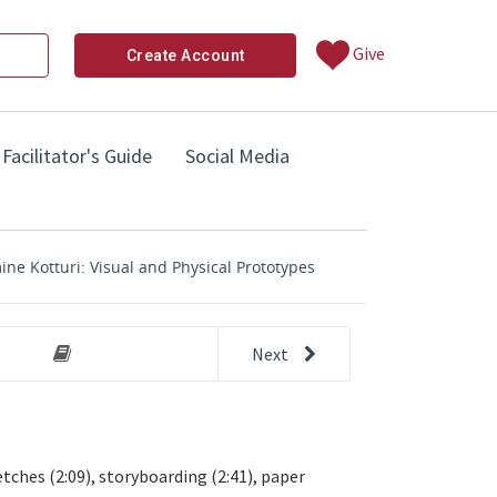
Give
Create Account
Facilitator's Guide
Social Media
ne Kotturi: Visual and Physical Prototypes
Next
other 
uri: Advice on Prototyping
Step 5: Prototype Your Solution (Pr
ches (2:09), storyboarding (2:41), paper