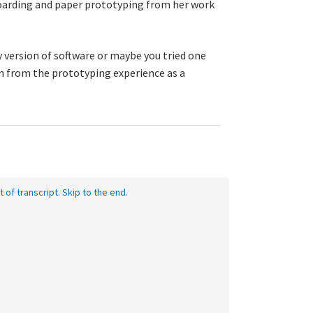
yboarding and paper prototyping from her work
 version of software or maybe you tried one
rn from the prototyping experience as a
t of transcript. Skip to the end.
eo
nscript