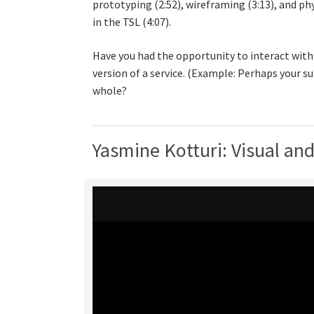
prototyping (2:52), wireframing (3:13), and p
in the TSL (4:07).
Have you had the opportunity to interact with
version of a service. (Example: Perhaps your s
whole?
Yasmine Kotturi: Visual an