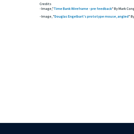
Credits
- Image,"
Time Bank Wireframe - pre feedback
" By Mark Cong
- Image, "
Douglas Engelbart's prototype mouse, angled
" B