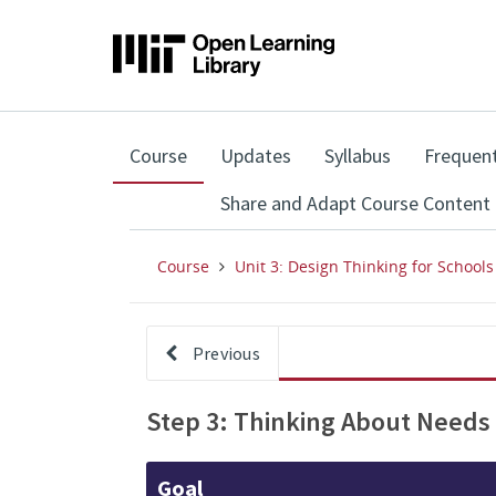
,
Course
Updates
Syllabus
Frequent
current
location
Share and Adapt Course Content
Course
Unit 3: Design Thinking for Schools
Previous
Step 3: Thinking About Needs
Goal