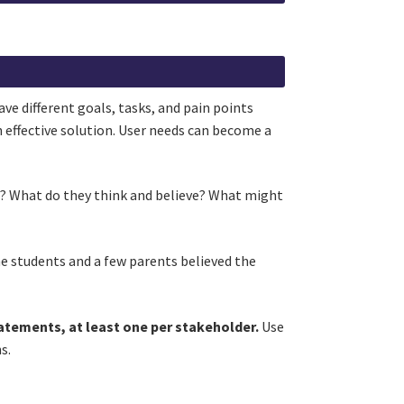
ve different goals, tasks, and pain points
n effective solution. User needs can become a
ue? What do they think and believe? What might
he students and a few parents believed the
atements, at least one per stakeholder.
Use
ns.