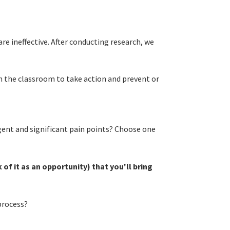
e ineffective. After conducting research, we
n the classroom to take action and prevent or
ent and significant pain points? Choose one
of it as an opportunity) that you'll bring
process?