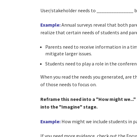
User/stakeholder needs to _______________ be
Example:
Annual surveys reveal that both pare
realize that certain needs of students and pa
Parents need to receive information in a ti
mitigate larger issues.
Students need to play a role in the conferen
When you read the needs you generated, are 
of those needs to focus on.
Reframe this need into a "How might we..." s
into the "Imagine" stage.
Example:
How might we include students in pa
If you need more guidance, check out the Focu