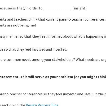
cause/so that/in order to _______________ (insight).
nts and teachers think that current parent-teacher conferences ar
rents are not being met:
mely manner so that they feel informed about what is happening i
ce so that they feel involved and invested.
there common needs among your stakeholders? What needs are urg
tatement. This will serve as your problem (or you might think 
rent-teacher conferences so they feel involved and useful in the 
s section of the
Design Process Tips
.