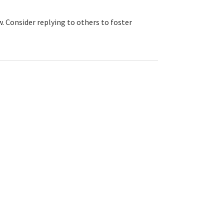
. Consider replying to others to foster