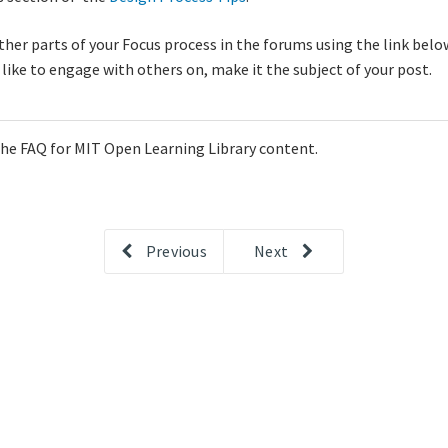
er parts of your Focus process in the forums using the link below
d like to engage with others on, make it the subject of your post.
 the FAQ for MIT Open Learning Library content.
Previous
Next