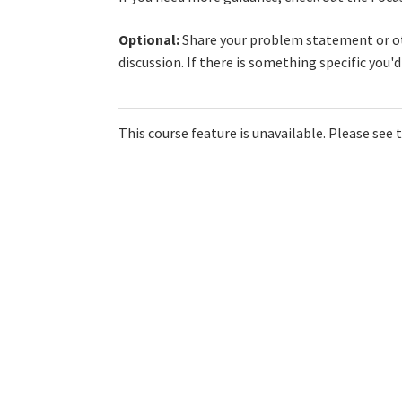
Optional:
Share your problem statement or oth
discussion. If there is something specific you'
This course feature is unavailable. Please see