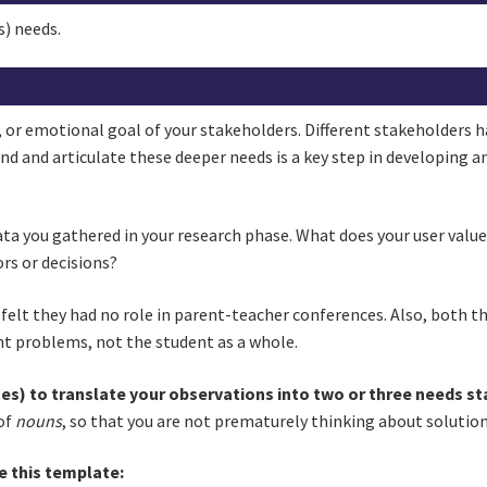
s) needs.
, or emotional goal of your stakeholders. Different stakeholders ha
nd and articulate these deeper needs is a key step in developing a
data you gathered in your research phase. What does your user val
rs or decisions?
felt they had no role in parent-teacher conferences. Also, both t
nt problems, not the student as a whole.
es) to translate your observations into two or three needs st
of
nouns
, so that you are not prematurely thinking about solutio
e this template: