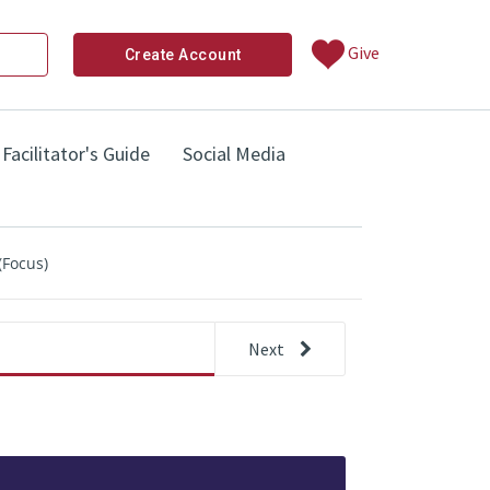
Give
Create Account
Facilitator's Guide
Social Media
(Focus)
Next
other 
Step 3: Thinking About Needs (Focu