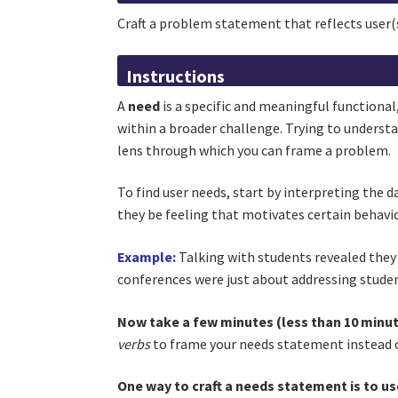
Craft a problem statement that reflects user(
Instructions
A
need
is a specific and meaningful functional
within a broader challenge. Trying to understa
lens through which you can frame a problem.
To find user needs, start by interpreting the 
they be feeling that motivates certain behavio
Example:
Talking with students revealed they 
conferences were just about addressing stude
Now take a few minutes (less than 10 minut
verbs
to frame your needs statement instead 
One way to craft a needs statement is to us