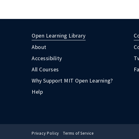
Open Learning Library
C
About
C
Accessibility
Tw
All Courses
F
Why Support MIT Open Learning?
Help
Privacy Policy
Terms of Service