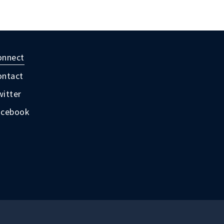
onnect
ontact
itter
acebook