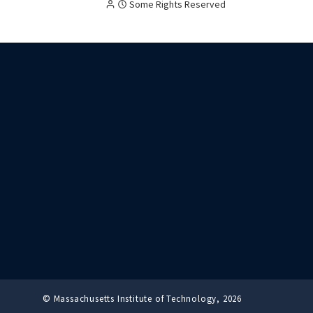
Creative
Attribution
Some Rights Reserved
Commons
licensed
content,
with
terms
as
follow:
© Massachusetts Institute of Technology, 2026