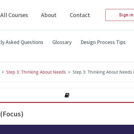
All Courses
About
Contact
Sign in
ly Asked Questions
Glossary
Design Process Tips
Step 3: Thinking About Needs
Step 3: Thinking About Needs 
 (Focus)