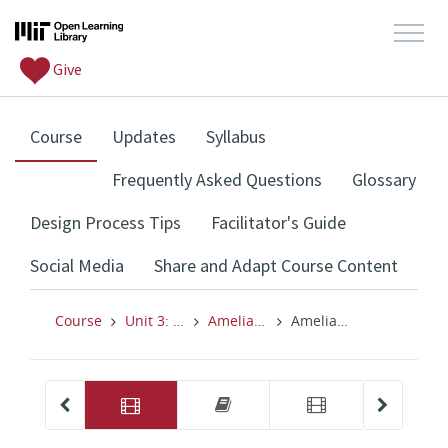
Give
, current location
Course
Updates
Syllabus
Frequently Asked Questions
Glossary
Design Process Tips
Facilitator's Guide
Social Media
Share and Adapt Course Content
Course
Unit 3: Design Thinking for Schools
Amelia Peterson, Nichole Pinkard (Optional) & Activity
Amelia Peterson: Human-Centered Systems Design