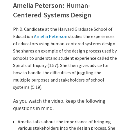
video 
other 
video 
Amelia Peterson: Human-Centered Sy
Optional Activity: Visuali
(Optional) N
Amelia Peterson: Human-
Centered Systems Design
Ph.D. Candidate at the Harvard Graduate School of
Education
Amelia Peterson
studies the experiences
of educators using human-centered systems design.
She shares an example of the design process used by
schools to understand student experience called the
Spirals of Inquiry (1:57). She then gives advice for
how to handle the difficulties of juggling the
multiple purposes and stakeholders of school
systems (5:19).
As you watch the video, keep the following
questions in mind.
Amelia talks about the importance of bringing
various stakeholders into the design process. She