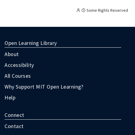
Creative
Attribution
Some Rights Reserved
Commons
licensed
content,
with
terms
Open Learning Library
as
follow:
About
Accessibility
All Courses
Why Support MIT Open Learning?
Help
Connect
Contact