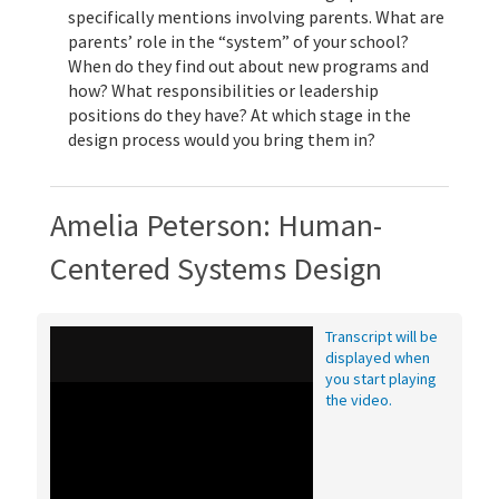
specifically mentions involving parents. What are
parents’ role in the “system” of your school?
When do they find out about new programs and
how? What responsibilities or leadership
positions do they have? At which stage in the
design process would you bring them in?
Amelia Peterson: Human-
Centered Systems Design
Transcript will be
displayed when
you start playing
the video.