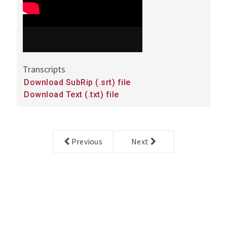
Transcripts
Downloads
Download SubRip (.srt) file
and
Download Text (.txt) file
transcripts
Previous
Next