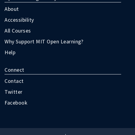
as
follow:
About
Accessibility
All Courses
Why Support MIT Open Learning?
Help
Connect
Contact
Twitter
Facebook