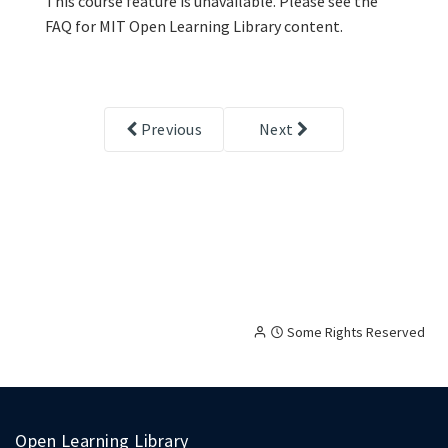
This course feature is unavailable. Please see the
FAQ for MIT Open Learning Library content.
Previous
Next
Creative
Attribution
Some Rights Reserved
Commons
licensed
content,
with
terms
Open Learning Library