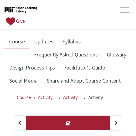
Give
, current location
Course
Updates
Syllabus
Frequently Asked Questions
Glossary
Design Process Tips
Facilitator's Guide
Social Media
Share and Adapt Course Content
Course
Activity: I Used to Think, But Now I Think
Activity: I Used to Think, But Now I Think
Activity: I Used to Think, But Now I Think