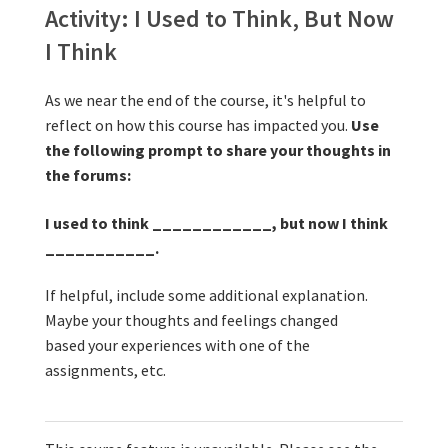
other 
Activity: I U
Activity: I Used to Think, But Now
I Think
As we near the end of the course, it's helpful to
reflect on how this course has impacted you.
Use
the following prompt to share your thoughts in
the forums:
I used to think ____________, but now I think
___________.
If helpful, include some additional explanation.
Maybe your thoughts and feelings changed
based your experiences with one of the
assignments, etc.